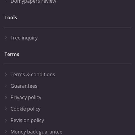
Domypapers review
Tools
Free inquiry
Terms
Terms & conditions
Guarantees
Privacy policy
Cookie policy
Revision policy
Money back guarantee