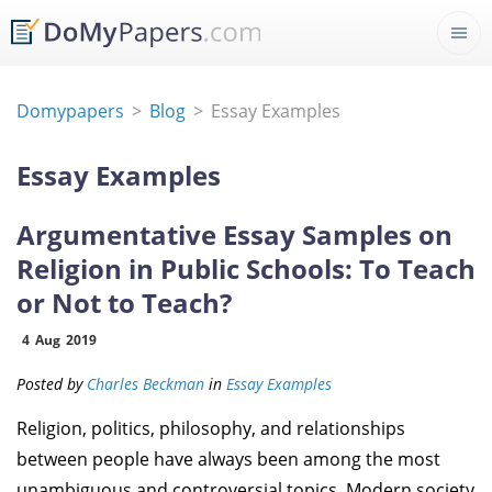
Domypapers
Blog
Essay Examples
Essay Examples
Argumentative Essay Samples on
Religion in Public Schools: To Teach
or Not to Teach?
4
Aug
2019
Posted by
Charles Beckman
in
Essay Examples
Religion, politics, philosophy, and relationships
between people have always been among the most
unambiguous and controversial topics. Modern society