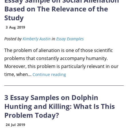
Based on The Relevance of the
Study
3
Aug
2019
Posted by
Kimberly Austin
in
Essay Examples
The problem of alienation is one of those scientific
problems that constantly accompany humanity.
Moreover, this problem is particularly relevant in our
time, when...
Continue reading
3 Essay Samples on Dolphin
Hunting and Killing: What Is This
Problem Today?
24
Jul
2019