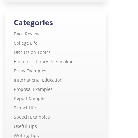
Categories
Book Review
College Life
Discussion Topics
Eminent Literary Personalities
Essay Examples
International Education
Proposal Examples
Report Samples
School Life
Speech Examples
Useful Tips
Writing Tips