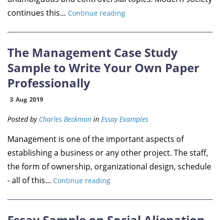
continues this...
Continue reading
The Management Case Study
Sample to Write Your Own Paper
Professionally
3
Aug
2019
Posted by
Charles Beckman
in
Essay Examples
Management is one of the important aspects of
establishing a business or any other project. The staff,
the form of ownership, organizational design, schedule
- all of this...
Continue reading
Essay Sample on Social Alienation