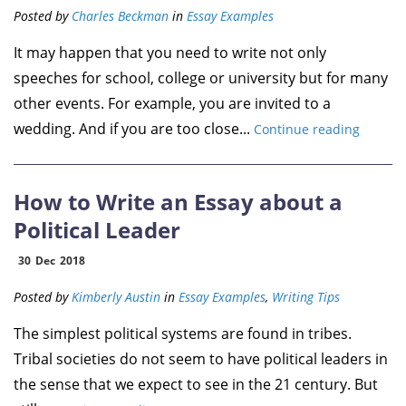
Posted by
Charles Beckman
in
Essay Examples
It may happen that you need to write not only
speeches for school, college or university but for many
other events. For example, you are invited to a
wedding. And if you are too close...
Continue reading
How to Write an Essay about a
Political Leader
30
Dec
2018
Posted by
Kimberly Austin
in
Essay Examples
,
Writing Tips
The simplest political systems are found in tribes.
Tribal societies do not seem to have political leaders in
the sense that we expect to see in the 21 century. But