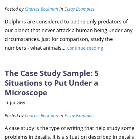
Posted by
Charles Beckman
in
Essay Examples
Dolphins are considered to be the only predators of
our planet that never attack a human being under any
circumstances. Just for comparison, study the
numbers - what animals...
Continue reading
The Case Study Sample: 5
Situations to Put Under a
Microscope
1
Jul
2019
Posted by
Charles Beckman
in
Essay Examples
A case study is the type of writing that help study some
problems in details. It is a situation described in details