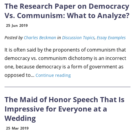
The Research Paper on Democracy
Vs. Communism: What to Analyze?
25
Jun
2019
Posted by
Charles Beckman
in
Discussion Topics
,
Essay Examples
It is often said by the proponents of communism that
democracy vs. communism dichotomy is an incorrect
one, because democracy is a form of government as
opposed to...
Continue reading
The Maid of Honor Speech That Is
Impressive for Everyone at a
Wedding
25
Mar
2019