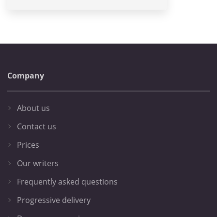
Company
About us
Contact us
Prices
Our writers
Frequently asked questions
Progressive delivery