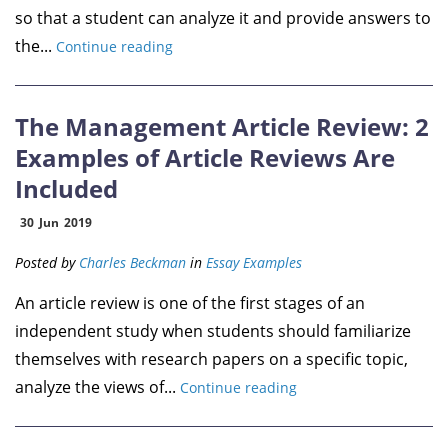
so that a student can analyze it and provide answers to
the...
Continue reading
The Management Article Review: 2
Examples of Article Reviews Are
Included
30
Jun
2019
Posted by
Charles Beckman
in
Essay Examples
An article review is one of the first stages of an
independent study when students should familiarize
themselves with research papers on a specific topic,
analyze the views of...
Continue reading