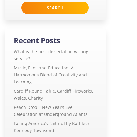
for:
Recent Posts
What is the best dissertation writing
service?
Music, Film, and Education: A
Harmonious Blend of Creativity and
Learning
Cardiff Round Table, Cardiff Fireworks,
Wales, Charity
Peach Drop – New Year’s Eve
Celebration at Underground Atlanta
Failing America’s Faithful by Kathleen
Kennedy Townsend