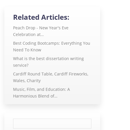
Related Articles:
Peach Drop - New Year's Eve
Celebration at…
Best Coding Bootcamps: Everything You
Need To Know
What is the best dissertation writing
service?
Cardiff Round Table, Cardiff Fireworks,
Wales, Charity
Music, Film, and Education: A
Harmonious Blend of…
Search