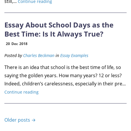
still,...
Continue reading
Essay About School Days as the
Best Time: Is It Always True?
20
Dec
2018
Posted by
Charles Beckman
in
Essay Examples
There is an idea that school is the best time of life, so
saying the golden years. How many years? 12 or less?
Indeed, children’s carelessness, especially in their pre...
Continue reading
Older posts →