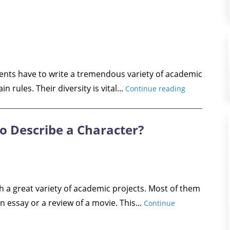
dents have to write a tremendous variety of academic
n rules. Their diversity is vital...
Continue reading
o Describe a Character?
h a great variety of academic projects. Most of them
n essay or a review of a movie. This...
Continue