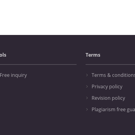
ols
Terms
Free inquiry
Terms & condition
Privacy policy
Revision policy
Plagiarism free gu