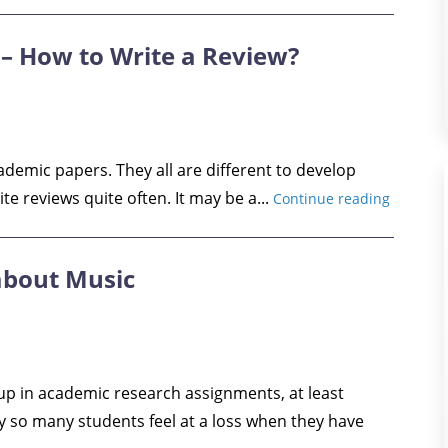
– How to Write a Review?
cademic papers. They all are different to develop
ite reviews quite often. It may be a...
Continue reading
 about Music
up in academic research assignments, at least
y so many students feel at a loss when they have