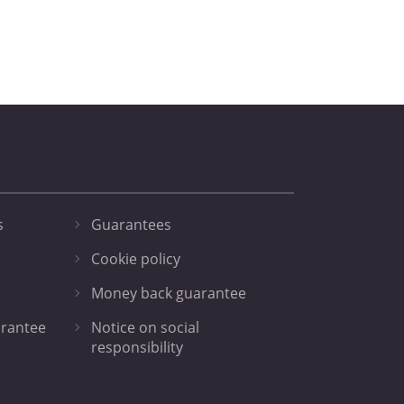
s
Guarantees
Cookie policy
Money back guarantee
arantee
Notice on social
responsibility