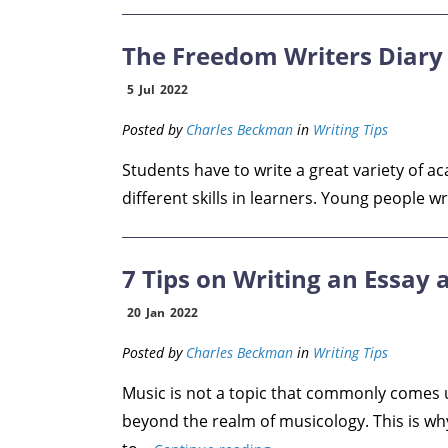
The Freedom Writers Diary 
5
Jul
2022
Posted by
Charles Beckman
in
Writing Tips
Students have to write a great variety of a
different skills in learners. Young people wr
7 Tips on Writing an Essay
20
Jan
2022
Posted by
Charles Beckman
in
Writing Tips
Music is not a topic that commonly comes 
beyond the realm of musicology. This is wh