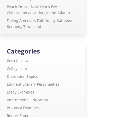
Peach Drop – New Year’s Eve
Celebration at Underground Atlanta
Failing America’s Faithful by Kathleen
Kennedy Townsend
Categories
Book Review
College Life
Discussion Topics
Eminent Literary Personalities
Essay Examples
International Education
Proposal Examples
Report Samples