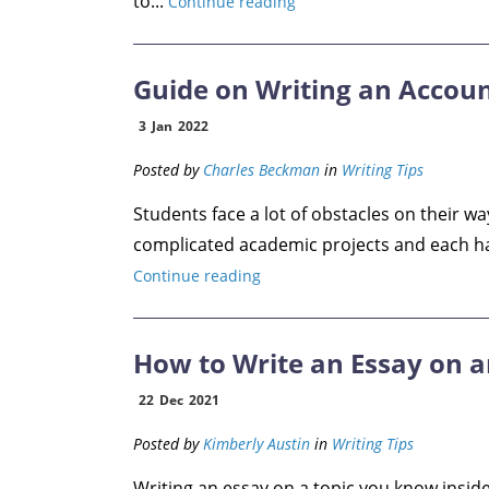
to...
Continue reading
Guide on Writing an Accou
3
Jan
2022
Posted by
Charles Beckman
in
Writing Tips
Students face a lot of obstacles on their wa
complicated academic projects and each has 
Continue reading
How to Write an Essay on a
22
Dec
2021
Posted by
Kimberly Austin
in
Writing Tips
Writing an essay on a topic you know inside