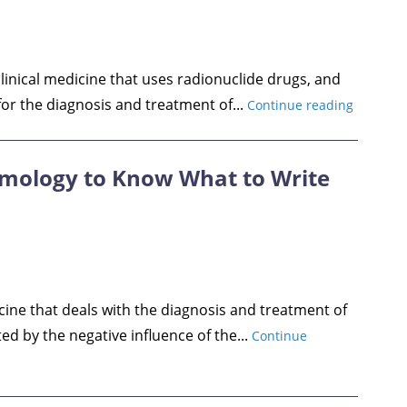
clinical medicine that uses radionuclide drugs, and
or the diagnosis and treatment of...
Continue reading
lmology to Know What to Write
cine that deals with the diagnosis and treatment of
ed by the negative influence of the...
Continue