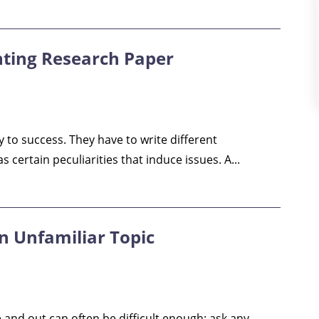
nting Research Paper
y to success. They have to write different
certain peculiarities that induce issues. A...
n Unfamiliar Topic
 and out can often be difficult enough: ask any