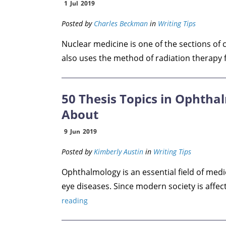
1
Jul
2019
Posted by
Charles Beckman
in
Writing Tips
Nuclear medicine is one of the sections of 
also uses the method of radiation therapy f
50 Thesis Topics in Ophtha
About
9
Jun
2019
Posted by
Kimberly Austin
in
Writing Tips
Ophthalmology is an essential field of medi
eye diseases. Since modern society is affect
reading