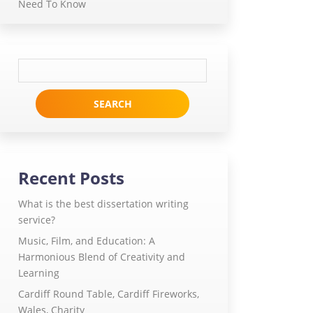
Need To Know
Search
for:
Recent Posts
What is the best dissertation writing
service?
Music, Film, and Education: A
Harmonious Blend of Creativity and
Learning
Cardiff Round Table, Cardiff Fireworks,
Wales, Charity