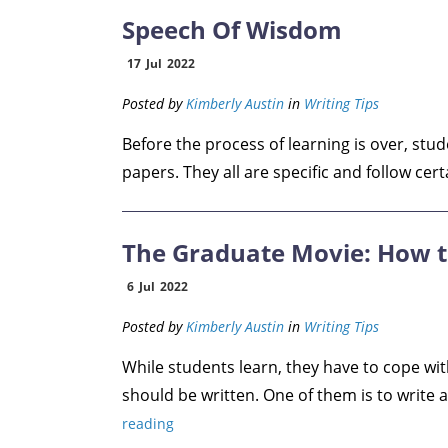
Speech Of Wisdom
17
Jul
2022
Posted by
Kimberly Austin
in
Writing Tips
Before the process of learning is over, stu
papers. They all are specific and follow certai
The Graduate Movie: How t
6
Jul
2022
Posted by
Kimberly Austin
in
Writing Tips
While students learn, they have to cope wit
should be written. One of them is to write a
reading