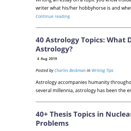
writer what his/her hobbyhorse is and whethe
Continue reading
40 Astrology Topics: What 
Astrology?
4
Aug
2019
Posted by
Charles Beckman
in
Writing Tips
Astrology accompanies humanity throughout 
several millennia, astrology has been the eng
40+ Thesis Topics in Nuclea
Problems