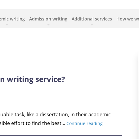
mic writing
Admission writing
Additional services
How we w
n writing service?
able task, like a dissertation, in their academic
ible effort to find the best...
Continue reading