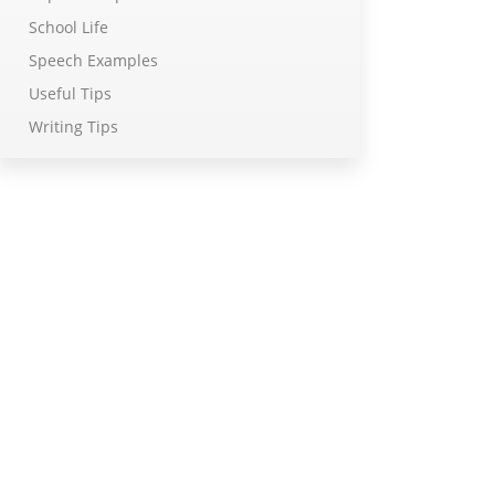
School Life
Speech Examples
Useful Tips
Writing Tips