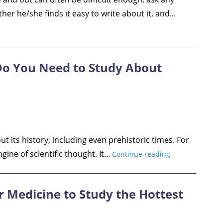
r he/she finds it easy to write about it, and...
Do You Need to Study About
its history, including even prehistoric times. For
ine of scientific thought. It...
Continue reading
r Medicine to Study the Hottest