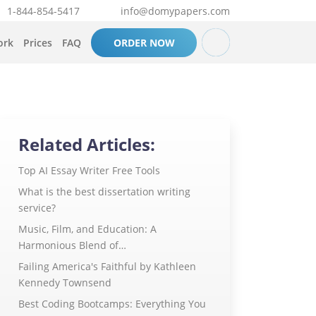
1-844-854-5417
info@domypapers.com
ork
Prices
FAQ
ORDER NOW
Related Articles:
Top AI Essay Writer Free Tools
What is the best dissertation writing
service?
Music, Film, and Education: A
Harmonious Blend of…
Failing America's Faithful by Kathleen
Kennedy Townsend
Best Coding Bootcamps: Everything You