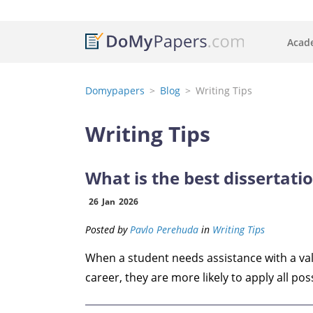
Acade
Domypapers
Blog
Writing Tips
Writing Tips
What is the best dissertatio
26
Jan
2026
Posted by
Pavlo Perehuda
in
Writing Tips
When a student needs assistance with a valu
career, they are more likely to apply all poss