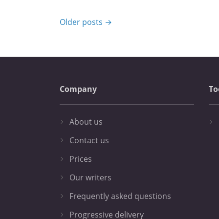
Older posts →
Company
To
About us
Contact us
Prices
Our writers
Frequently asked questions
Progressive delivery