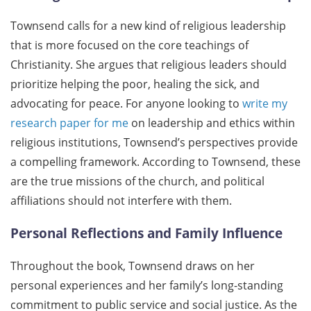
Townsend calls for a new kind of religious leadership
that is more focused on the core teachings of
Christianity. She argues that religious leaders should
prioritize helping the poor, healing the sick, and
advocating for peace. For anyone looking to
write my
research paper for me
on leadership and ethics within
religious institutions, Townsend’s perspectives provide
a compelling framework. According to Townsend, these
are the true missions of the church, and political
affiliations should not interfere with them.
Personal Reflections and Family Influence
Throughout the book, Townsend draws on her
personal experiences and her family’s long-standing
commitment to public service and social justice. As the