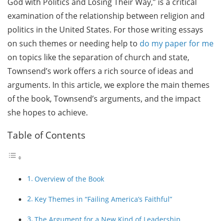
God with Politics and Losing Their Way,” is a critical
examination of the relationship between religion and
politics in the United States. For those writing essays
on such themes or needing help to
do my paper for me
on topics like the separation of church and state,
Townsend’s work offers a rich source of ideas and
arguments. In this article, we explore the main themes
of the book, Townsend’s arguments, and the impact
she hopes to achieve.
Table of Contents
Overview of the Book
Key Themes in “Failing America’s Faithful”
The Argument for a New Kind of Leadership