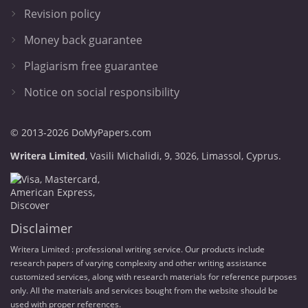
Revision policy
Money back guarantee
Plagiarism free guarantee
Notice on social responsibility
© 2013-2026 DoMyPapers.com
,
.