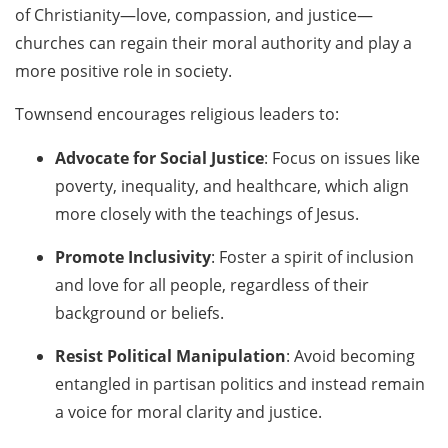
of Christianity—love, compassion, and justice—
churches can regain their moral authority and play a
more positive role in society.
Townsend encourages religious leaders to:
Advocate for Social Justice
: Focus on issues like
poverty, inequality, and healthcare, which align
more closely with the teachings of Jesus.
Promote Inclusivity
: Foster a spirit of inclusion
and love for all people, regardless of their
background or beliefs.
Resist Political Manipulation
: Avoid becoming
entangled in partisan politics and instead remain
a voice for moral clarity and justice.