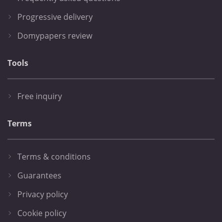
Progressive delivery
Domypapers review
Tools
Free inquiry
Terms
Terms & conditions
Guarantees
Privacy policy
Cookie policy