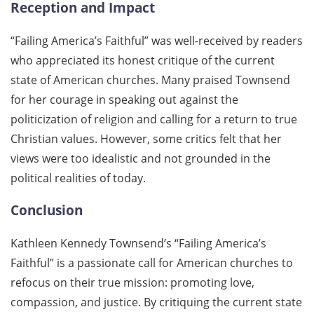
Reception and Impact
“Failing America’s Faithful” was well-received by readers
who appreciated its honest critique of the current
state of American churches. Many praised Townsend
for her courage in speaking out against the
politicization of religion and calling for a return to true
Christian values. However, some critics felt that her
views were too idealistic and not grounded in the
political realities of today.
Conclusion
Kathleen Kennedy Townsend’s “Failing America’s
Faithful” is a passionate call for American churches to
refocus on their true mission: promoting love,
compassion, and justice. By critiquing the current state