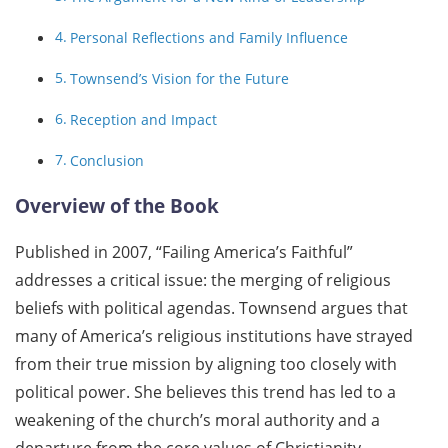
Personal Reflections and Family Influence
Townsend’s Vision for the Future
Reception and Impact
Conclusion
Overview of the Book
Published in 2007, “Failing America’s Faithful”
addresses a critical issue: the merging of religious
beliefs with political agendas. Townsend argues that
many of America’s religious institutions have strayed
from their true mission by aligning too closely with
political power. She believes this trend has led to a
weakening of the church’s moral authority and a