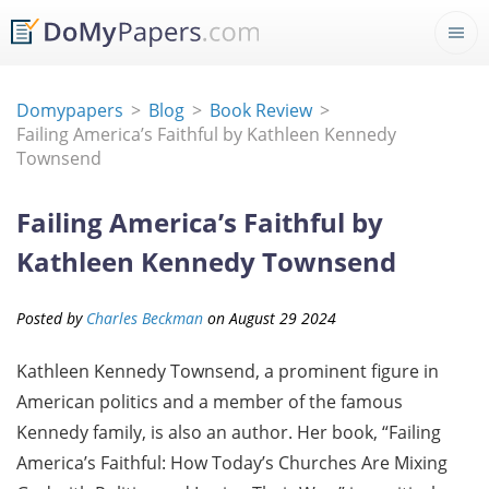
Domypapers
Blog
Book Review
Failing America’s Faithful by Kathleen Kennedy
Townsend
Failing America’s Faithful by
Kathleen Kennedy Townsend
Posted by
Charles Beckman
on
August
29
2024
Kathleen Kennedy Townsend, a prominent figure in
American politics and a member of the famous
Kennedy family, is also an author. Her book, “Failing
America’s Faithful: How Today’s Churches Are Mixing