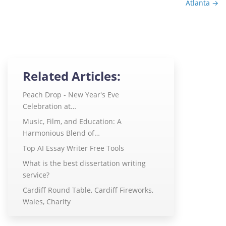
Atlanta
→
Related Articles:
Peach Drop - New Year's Eve
Celebration at…
Music, Film, and Education: A
Harmonious Blend of…
Top AI Essay Writer Free Tools
What is the best dissertation writing
service?
Cardiff Round Table, Cardiff Fireworks,
Wales, Charity