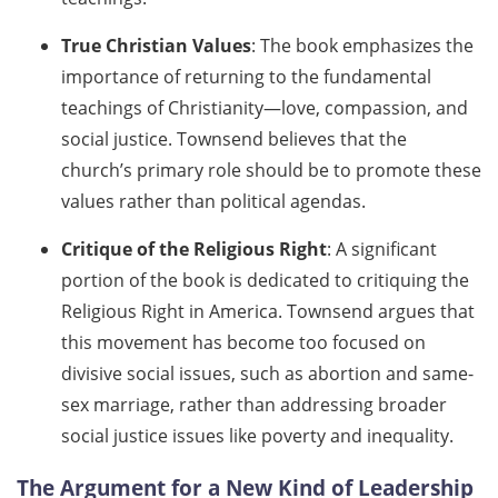
True Christian Values
: The book emphasizes the
importance of returning to the fundamental
teachings of Christianity—love, compassion, and
social justice. Townsend believes that the
church’s primary role should be to promote these
values rather than political agendas.
Critique of the Religious Right
: A significant
portion of the book is dedicated to critiquing the
Religious Right in America. Townsend argues that
this movement has become too focused on
divisive social issues, such as abortion and same-
sex marriage, rather than addressing broader
social justice issues like poverty and inequality.
The Argument for a New Kind of Leadership