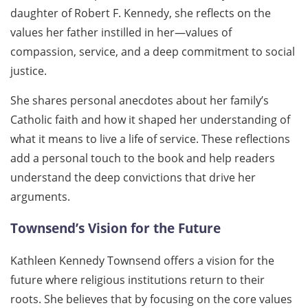
daughter of Robert F. Kennedy, she reflects on the
values her father instilled in her—values of
compassion, service, and a deep commitment to social
justice.
She shares personal anecdotes about her family’s
Catholic faith and how it shaped her understanding of
what it means to live a life of service. These reflections
add a personal touch to the book and help readers
understand the deep convictions that drive her
arguments.
Townsend’s Vision for the Future
Kathleen Kennedy Townsend offers a vision for the
future where religious institutions return to their
roots. She believes that by focusing on the core values