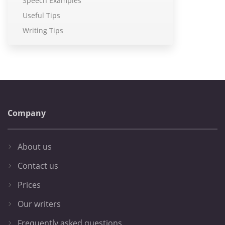
Speech Examples
Useful Tips
Writing Tips
Company
About us
Contact us
Prices
Our writers
Frequently asked questions