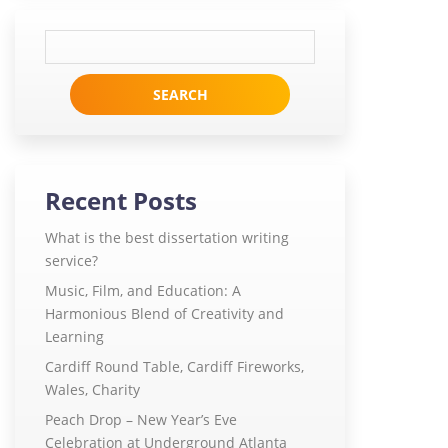
Search
for:
Recent Posts
What is the best dissertation writing
service?
Music, Film, and Education: A
Harmonious Blend of Creativity and
Learning
Cardiff Round Table, Cardiff Fireworks,
Wales, Charity
Peach Drop – New Year’s Eve
Celebration at Underground Atlanta