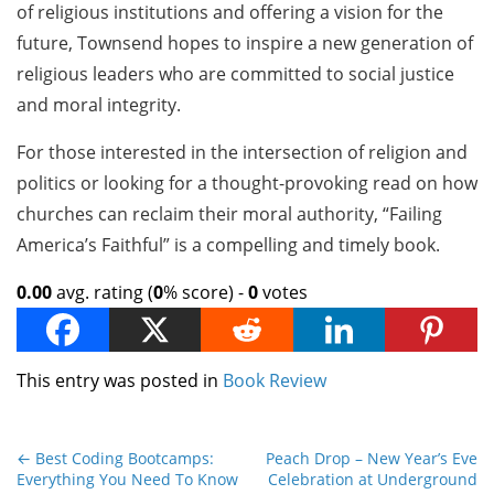
of religious institutions and offering a vision for the
future, Townsend hopes to inspire a new generation of
religious leaders who are committed to social justice
and moral integrity.
For those interested in the intersection of religion and
politics or looking for a thought-provoking read on how
churches can reclaim their moral authority, “Failing
America’s Faithful” is a compelling and timely book.
0.00
avg. rating (
0
% score) -
0
votes
This entry was posted in
Book Review
←
Best Coding Bootcamps:
Peach Drop – New Year’s Eve
Everything You Need To Know
Celebration at Underground