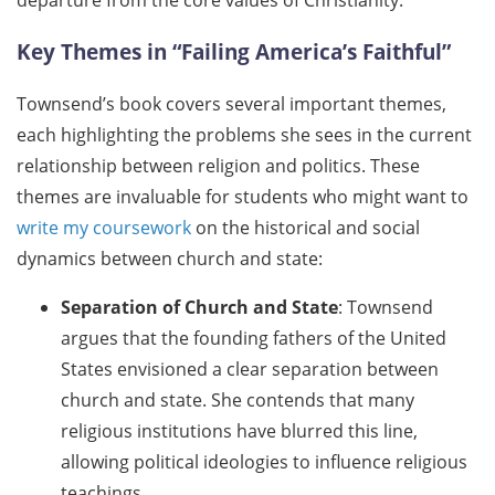
departure from the core values of Christianity.
Key Themes in “Failing America’s Faithful”
Townsend’s book covers several important themes,
each highlighting the problems she sees in the current
relationship between religion and politics. These
themes are invaluable for students who might want to
write my coursework
on the historical and social
dynamics between church and state:
Separation of Church and State
: Townsend
argues that the founding fathers of the United
States envisioned a clear separation between
church and state. She contends that many
religious institutions have blurred this line,
allowing political ideologies to influence religious
teachings.