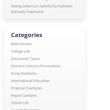
Failing America’s Faithful by Kathleen
Kennedy Townsend
Categories
Book Review
College Life
Discussion Topics
Eminent Literary Personalities
Essay Examples
International Education
Proposal Examples
Report Samples
School Life