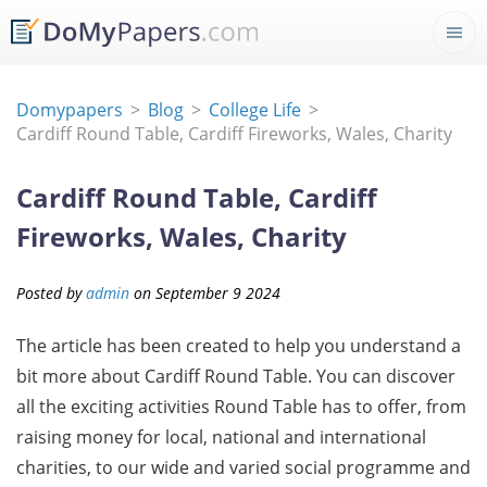
Domypapers
Blog
College Life
Cardiff Round Table, Cardiff Fireworks, Wales, Charity
Cardiff Round Table, Cardiff
Fireworks, Wales, Charity
Posted by
admin
on
September
9
2024
The article has been created to help you understand a
bit more about Cardiff Round Table. You can discover
all the exciting activities Round Table has to offer, from
raising money for local, national and international
charities, to our wide and varied social programme and