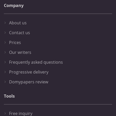
Company
About us
Contact us
Prices
Our writers
Frequently asked questions
Progressive delivery
Domypapers review
Tools
Free inquiry