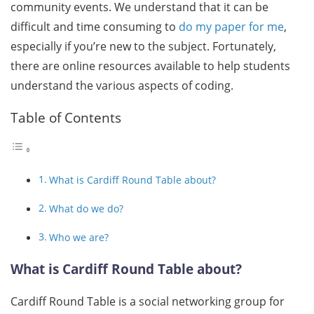
community events. We understand that it can be
difficult and time consuming to
do my paper for me
,
especially if you’re new to the subject. Fortunately,
there are online resources available to help students
understand the various aspects of coding.
Table of Contents
What is Cardiff Round Table about?
What do we do?
Who we are?
What is Cardiff Round Table about?
Cardiff Round Table is a social networking group for