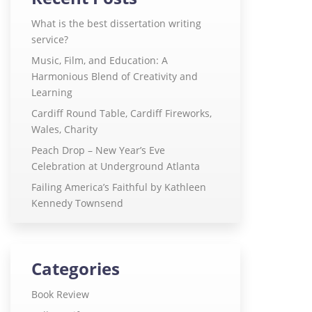
What is the best dissertation writing
service?
Music, Film, and Education: A
Harmonious Blend of Creativity and
Learning
Cardiff Round Table, Cardiff Fireworks,
Wales, Charity
Peach Drop – New Year’s Eve
Celebration at Underground Atlanta
Failing America’s Faithful by Kathleen
Kennedy Townsend
Categories
Book Review