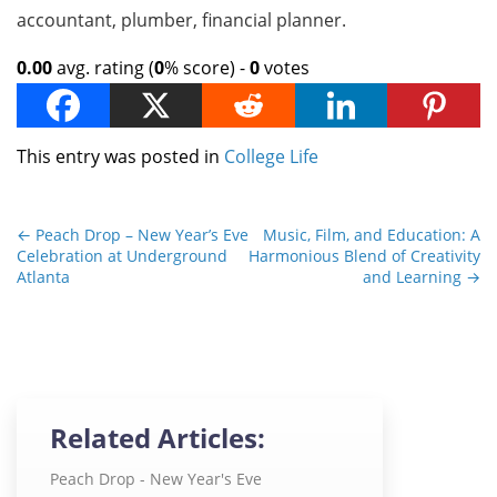
accountant, plumber, financial planner.
0.00
avg. rating (
0
% score) -
0
votes
This entry was posted in
College Life
←
Peach Drop – New Year’s Eve
Music, Film, and Education: A
Celebration at Underground
Harmonious Blend of Creativity
Atlanta
and Learning
→
Related Articles:
Peach Drop - New Year's Eve