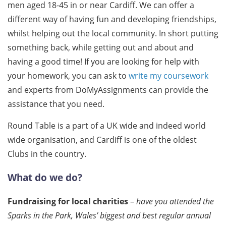
men aged 18-45 in or near Cardiff. We can offer a
different way of having fun and developing friendships,
whilst helping out the local community. In short putting
something back, while getting out and about and
having a good time! If you are looking for help with
your homework, you can ask to
write my coursework
and experts from DoMyAssignments can provide the
assistance that you need.
Round Table is a part of a UK wide and indeed world
wide organisation, and Cardiff is one of the oldest
Clubs in the country.
What do we do?
Fundraising for local charities
–
have you attended the
Sparks in the Park, Wales’ biggest and best regular annual