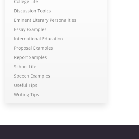
College Life
Discussion Topics
Eminent Literary Personalities
Essay Examples
International Education
Proposal Examples
Report Samples
School Life
Speech Examples
Useful Tips
Writing Tips