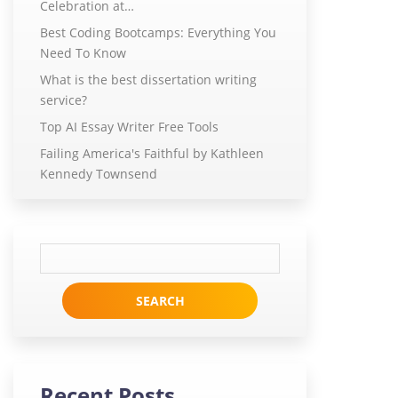
Celebration at…
Best Coding Bootcamps: Everything You
Need To Know
What is the best dissertation writing
service?
Top AI Essay Writer Free Tools
Failing America's Faithful by Kathleen
Kennedy Townsend
Search
for:
Recent Posts