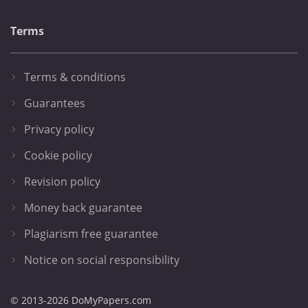
Terms
Terms & conditions
Guarantees
Privacy policy
Cookie policy
Revision policy
Money back guarantee
Plagiarism free guarantee
Notice on social responsibility
© 2013-2026 DoMyPapers.com