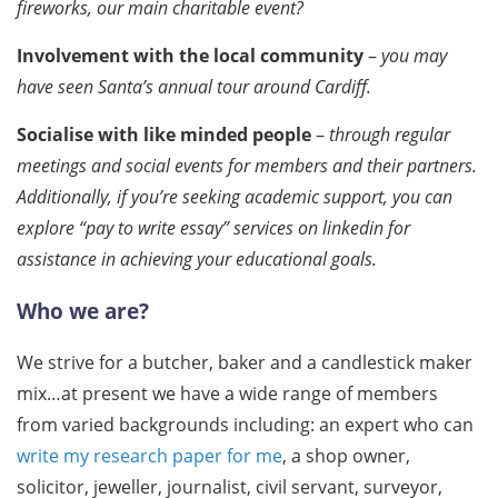
fireworks, our main charitable event?
Involvement with the local community
–
you may
have seen Santa’s annual tour around Cardiff.
Socialise with like minded people
–
through regular
meetings and social events for members and their partners.
Additionally, if you’re seeking academic support, you can
explore “pay to write essay” services on linkedin for
assistance in achieving your educational goals.
Who we are?
We strive for a butcher, baker and a candlestick maker
mix…at present we have a wide range of members
from varied backgrounds including: an expert who can
write my research paper for me
, a shop owner,
solicitor, jeweller, journalist, civil servant, surveyor,