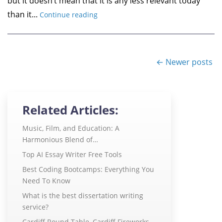
but it doesn’t mean that it is any less relevant today
than it...
Continue reading
← Newer posts
Related Articles:
Music, Film, and Education: A
Harmonious Blend of…
Top AI Essay Writer Free Tools
Best Coding Bootcamps: Everything You
Need To Know
What is the best dissertation writing
service?
Cardiff Round Table, Cardiff Fireworks,