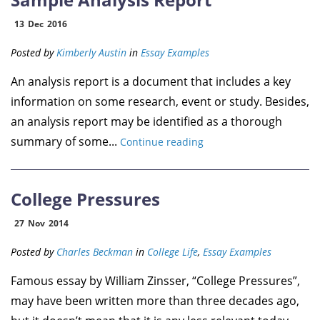
13
Dec
2016
Posted by
Kimberly Austin
in
Essay Examples
An analysis report is a document that includes a key
information on some research, event or study. Besides,
an analysis report may be identified as a thorough
summary of some...
Continue reading
College Pressures
27
Nov
2014
Posted by
Charles Beckman
in
College Life
,
Essay Examples
Famous essay by William Zinsser, “College Pressures”,
may have been written more than three decades ago,