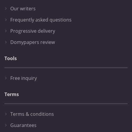
Our writers
Frequently asked questions
Progressive delivery
Domypapers review
Tools
Free inquiry
Terms
Terms & conditions
Guarantees