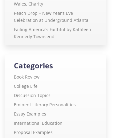
Wales, Charity
Peach Drop – New Year’s Eve
Celebration at Underground Atlanta
Failing America’s Faithful by Kathleen
Kennedy Townsend
Categories
Book Review
College Life
Discussion Topics
Eminent Literary Personalities
Essay Examples
International Education
Proposal Examples