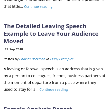
that little...
Continue reading
The Detailed Leaving Speech
Example to Leave Your Audience
Moved
23
Sep
2018
Posted by
Charles Beckman
in
Essay Examples
A leaving or farewell speech is an address that is given
by a person to colleagues, friends, business partners at
the moment of departure from a place where they
used to stay for a...
Continue reading
Sample Analysis Report