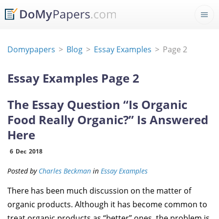
Domypapers
Blog
Essay Examples
Page 2
Essay Examples Page 2
The Essay Question “Is Organic
Food Really Organic?” Is Answered
Here
6
Dec
2018
Posted by
Charles Beckman
in
Essay Examples
There has been much discussion on the matter of
organic products. Although it has become common to
treat organic products as “better” ones, the problem is