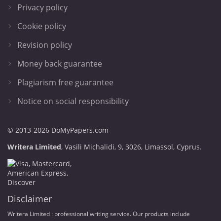
Privacy policy
Cookie policy
Revision policy
Money back guarantee
Plagiarism free guarantee
Notice on social responsibility
© 2013-2026 DoMyPapers.com
,
.