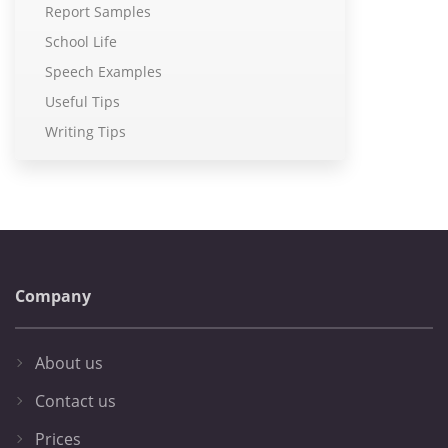
Report Samples
School Life
Speech Examples
Useful Tips
Writing Tips
Company
About us
Contact us
Prices