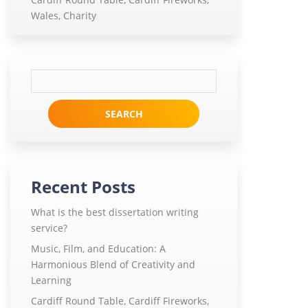
Wales, Charity
Search
for:
Recent Posts
What is the best dissertation writing
service?
Music, Film, and Education: A
Harmonious Blend of Creativity and
Learning
Cardiff Round Table, Cardiff Fireworks,