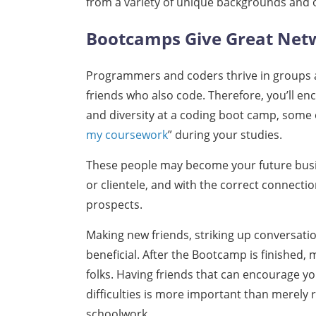
from a variety of unique backgrounds and 
Bootcamps Give Great Net
Programmers and coders thrive in groups an
friends who also code. Therefore, you’ll e
and diversity at a coding boot camp, some
my coursework
” during your studies.
These people may become your future busi
or clientele, and with the correct connecti
prospects.
Making new friends, striking up conversatio
beneficial. After the Bootcamp is finished, 
folks. Having friends that can encourage y
difficulties is more important than merely
schoolwork.