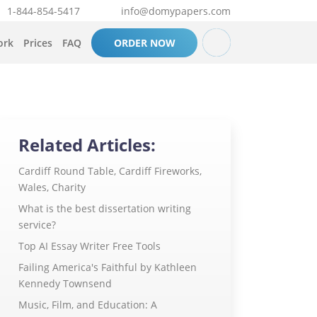
1-844-854-5417
info@domypapers.com
ork
Prices
FAQ
ORDER NOW
Related Articles:
Cardiff Round Table, Cardiff Fireworks,
Wales, Charity
What is the best dissertation writing
service?
Top AI Essay Writer Free Tools
Failing America's Faithful by Kathleen
Kennedy Townsend
Music, Film, and Education: A