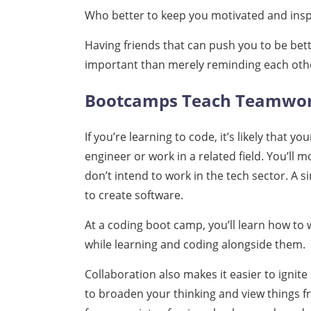
Who better to keep you motivated and insp
Having friends that can push you to be bett
important than merely reminding each othe
Bootcamps Teach Teamwo
If you’re learning to code, it’s likely that 
engineer or work in a related field. You’ll m
don’t intend to work in the tech sector. A si
to create software.
At a coding boot camp, you’ll learn how to
while learning and coding alongside them.
Collaboration also makes it easier to ignite 
to broaden your thinking and view things f