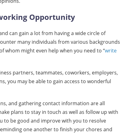
opinions.
working Opportunity
d can gain a lot from having a wide circle of
ncounter many individuals from various backgrounds
 of whom might even help when you need to “
write
ness partners, teammates, coworkers, employers,
ons, you may be able to gain access to wonderful
ns, and gathering contact information are all
make plans to stay in touch as well as follow up with
ou to be good and improve with you to resolve
 reminding one another to finish your chores and