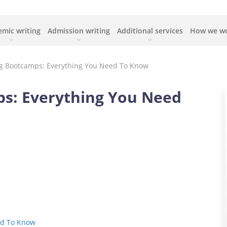
mic writing
Admission writing
Additional services
How we w
g Bootcamps: Everything You Need To Know
s: Everything You Need
ed To Know