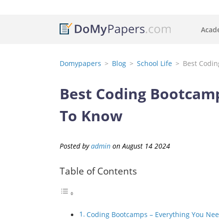
Acade
Domypapers
Blog
School Life
Best Codin
Best Coding Bootcamp
To Know
Posted by
admin
on
August
14
2024
Table of Contents
Coding Bootcamps – Everything You Ne