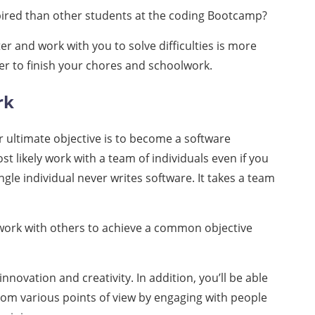
ired than other students at the coding Bootcamp?
er and work with you to solve difficulties is more
r to finish your chores and schoolwork.
rk
your ultimate objective is to become a software
ost likely work with a team of individuals even if you
ngle individual never writes software. It takes a team
 work with others to achieve a common objective
innovation and creativity. In addition, you’ll be able
rom various points of view by engaging with people