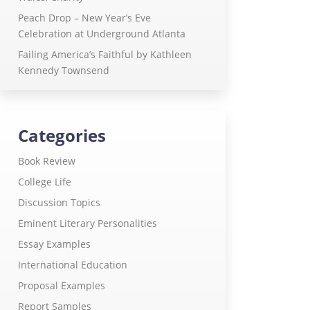
Peach Drop – New Year’s Eve
Celebration at Underground Atlanta
Failing America’s Faithful by Kathleen
Kennedy Townsend
Categories
Book Review
College Life
Discussion Topics
Eminent Literary Personalities
Essay Examples
International Education
Proposal Examples
Report Samples