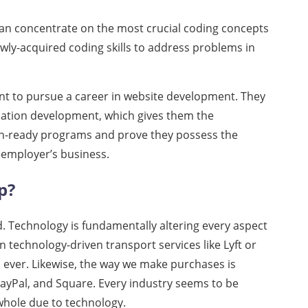
can concentrate on the most crucial coding concepts
ly-acquired coding skills to address problems in
t to pursue a career in website development. They
ication development, which gives them the
n-ready programs and prove they possess the
l employer’s business.
p?
d. Technology is fundamentally altering every aspect
n technology-driven transport services like Lyft or
 ever. Likewise, the way we make purchases is
PayPal, and Square. Every industry seems to be
 whole due to technology.