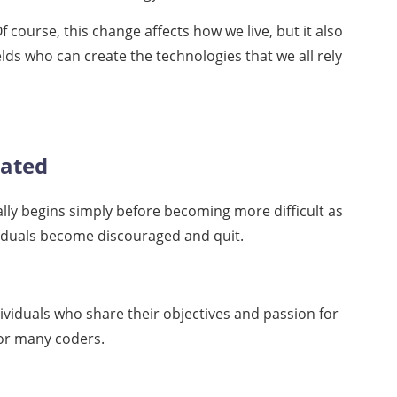
 course, this change affects how we live, but it also
elds who can create the technologies that we all rely
vated
ically begins simply before becoming more difficult as
ividuals become discouraged and quit.
ividuals who share their objectives and passion for
for many coders.