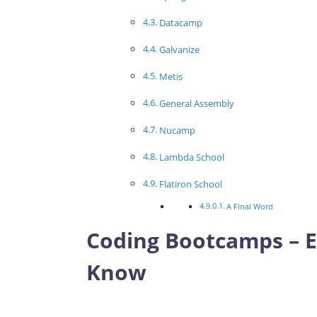
Datacamp
Galvanize
Metis
General Assembly
Nucamp
Lambda School
Flatiron School
A Final Word
Coding Bootcamps – E
Know