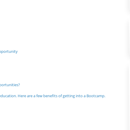
pportunity
ortunities?
ucation. Here are a few benefits of getting into a Bootcamp.