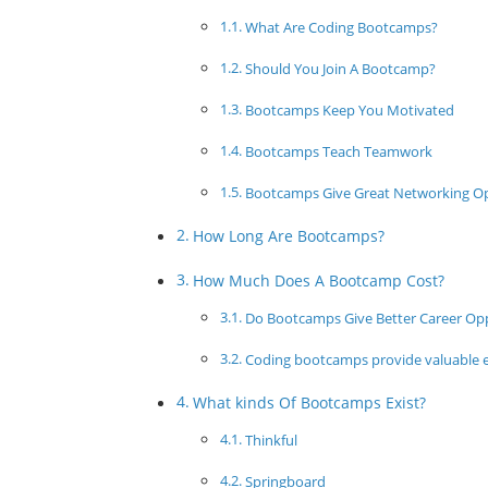
What Are Coding Bootcamps?
Should You Join A Bootcamp?
Bootcamps Keep You Motivated
Bootcamps Teach Teamwork
Bootcamps Give Great Networking O
How Long Are Bootcamps?
How Much Does A Bootcamp Cost?
Do Bootcamps Give Better Career Opp
Coding bootcamps provide valuable ed
What kinds Of Bootcamps Exist?
Thinkful
Springboard