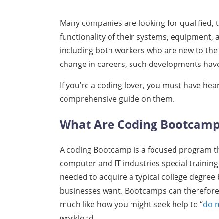
Many companies are looking for qualified, 
functionality of their systems, equipment, 
including both workers who are new to the 
change in careers, such developments hav
If you’re a coding lover, you must have hea
comprehensive guide on them.
What Are Coding Bootcam
A coding Bootcamp is a focused program that
computer and IT industries special trainin
needed to acquire a typical college degree b
businesses want. Bootcamps can therefore off
much like how you might seek help to “
do 
workload.