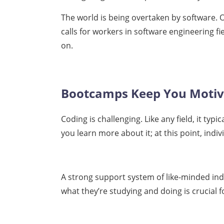
The world is being overtaken by software. Of
calls for workers in software engineering fi
on.
Bootcamps Keep You Moti
Coding is challenging. Like any field, it typ
you learn more about it; at this point, ind
A strong support system of like-minded ind
what they’re studying and doing is crucial 