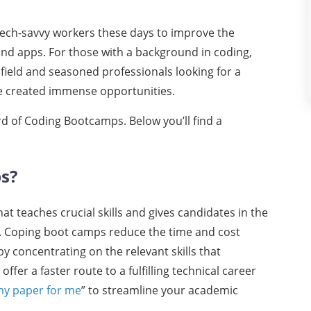
tech-savvy workers these days to improve the
and apps. For those with a background in coding,
field and seasoned professionals looking for a
e created immense opportunities.
rd of Coding Bootcamps. Below you’ll find a
ps?
 teaches crucial skills and gives candidates in the
g. Coping boot camps reduce the time and cost
y concentrating on the relevant skills that
er a faster route to a fulfilling technical career
my paper for me
” to streamline your academic