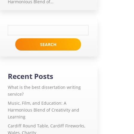
Harmonious Blend of…
Search
for:
Recent Posts
What is the best dissertation writing
service?
Music, Film, and Education: A
Harmonious Blend of Creativity and
Learning
Cardiff Round Table, Cardiff Fireworks,
Wales, Charity