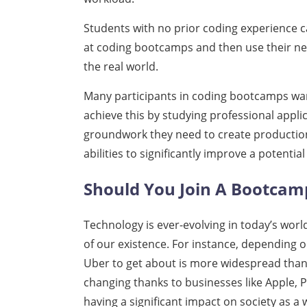
Students with no prior coding experience 
at coding bootcamps and then use their new
the real world.
Many participants in coding bootcamps wan
achieve this by studying professional appl
groundwork they need to create productio
abilities to significantly improve a potentia
Should You Join A Bootcam
Technology is ever-evolving in today’s worl
of our existence. For instance, depending o
Uber to get about is more widespread than
changing thanks to businesses like Apple, 
having a significant impact on society as a