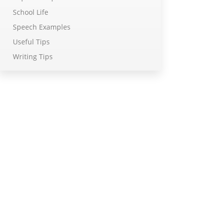
School Life
Speech Examples
Useful Tips
Writing Tips