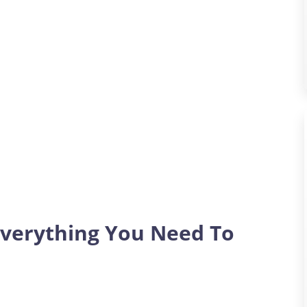
verything You Need To