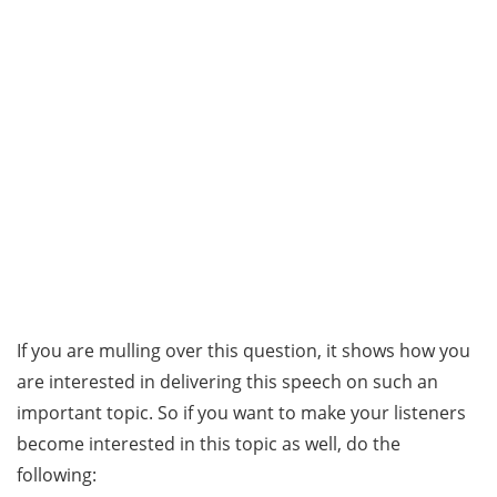
If you are mulling over this question, it shows how you
are interested in delivering this speech on such an
important topic. So if you want to make your listeners
become interested in this topic as well, do the
following: