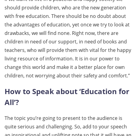
should provide children, who are the new generation
with free education. There should be no doubt about
the advantages of education, yet once we try to look at
drawbacks, we will find none. Right now, there are
children in need of our support, in need of books and
teachers, who will provide them with vital for the happy
living resource of information. It is in our power to
change this world and make it a better place for own
children, not worrying about their safety and comfort.”
How to Speak about ‘Education for
All’?
The topic you’re going to present to the audience is
quite serious and challenging. So, add to your speech
an inspirational and uplifting note so that it will have an