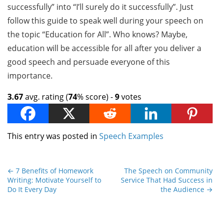
successfully” into “I’ll surely do it successfully”. Just
follow this guide to speak well during your speech on
the topic “Education for All”. Who knows? Maybe,
education will be accessible for all after you deliver a
good speech and persuade everyone of this
importance.
3.67
avg. rating (
74
% score) -
9
votes
This entry was posted in
Speech Examples
←
7 Benefits of Homework
The Speech on Community
Writing: Motivate Yourself to
Service That Had Success in
Do It Every Day
the Audience
→