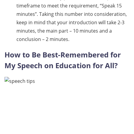
timeframe to meet the requirement, “Speak 15
minutes”. Taking this number into consideration,
keep in mind that your introduction will take 2-3
minutes, the main part – 10 minutes and a
conclusion – 2 minutes.
How to Be Best-Remembered for
My Speech on Education for All?