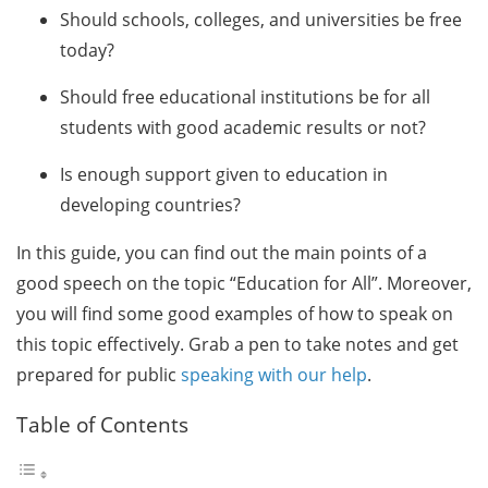
Should schools, colleges, and universities be free
today?
Should free educational institutions be for all
students with good academic results or not?
Is enough support given to education in
developing countries?
In this guide, you can find out the main points of a
good speech on the topic “Education for All”. Moreover,
you will find some good examples of how to speak on
this topic effectively. Grab a pen to take notes and get
prepared for public
speaking with our help
.
Table of Contents