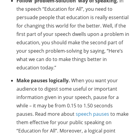
Follow ‘problem-solution’ way of speaking.
In
the speech “Education for All”, you need to
persuade people that education is really essential
for changing this world for the better. Well, if the
first part of your speech dwells upon a problem in
education, you should make the second part of
your speech problem-solving by saying, “Here’s
what we can do to make things better in
education today.”
Make pauses logically.
When you want your
audience to digest some useful or important
information given in your speech, pause for a
while – it may be from 0.15 to 1.50 seconds
pauses. Read more about
speech pauses
to make
them effective for your public speaking on
“Education for All”. Moreover, a logical point