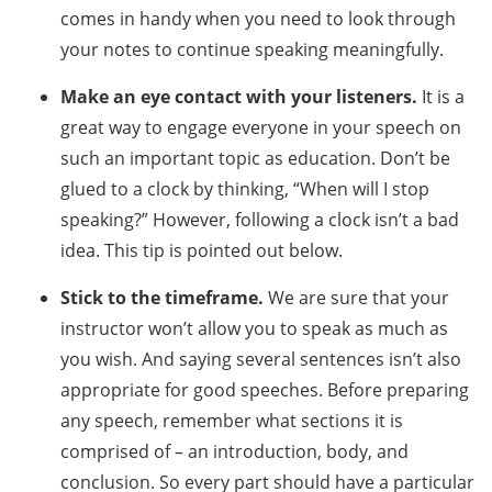
comes in handy when you need to look through
your notes to continue speaking meaningfully.
Make an eye contact with your listeners.
It is a
great way to engage everyone in your speech on
such an important topic as education. Don’t be
glued to a clock by thinking, “When will I stop
speaking?” However, following a clock isn’t a bad
idea. This tip is pointed out below.
Stick to the timeframe.
We are sure that your
instructor won’t allow you to speak as much as
you wish. And saying several sentences isn’t also
appropriate for good speeches. Before preparing
any speech, remember what sections it is
comprised of – an introduction, body, and
conclusion. So every part should have a particular