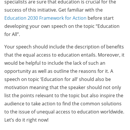
specialists are sure that education is crucial for the
success of this initiative. Get familiar with the
Education 2030 Framework for Action
before start
developing your own speech on the topic “Education
for All”.
Your speech should include the description of benefits
that the equal access to education entails. Moreover, it
would be helpful to include the lack of such an
opportunity as well as outline the reasons for it. A
speech on topic ‘Education for all’ should also be
motivation meaning that the speaker should not only
list the points relevant to the topic but also inspire the
audience to take action to find the common solutions
to the issue of unequal access to education worldwide.
Let’s do it right now!