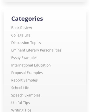
Categories
Book Review
College Life
Discussion Topics
Eminent Literary Personalities
Essay Examples
International Education
Proposal Examples
Report Samples
School Life
Speech Examples
Useful Tips
Writing Tips