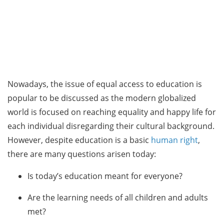
Nowadays, the issue of equal access to education is
popular to be discussed as the modern globalized
world is focused on reaching equality and happy life for
each individual disregarding their cultural background.
However, despite education is a basic
human right
,
there are many questions arisen today:
Is today’s education meant for everyone?
Are the learning needs of all children and adults
met?