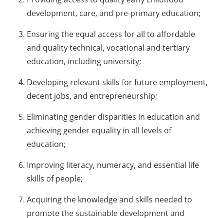
development, care, and pre-primary education;
Ensuring the equal access for all to affordable
and quality technical, vocational and tertiary
education, including university;
Developing relevant skills for future employment,
decent jobs, and entrepreneurship;
Eliminating gender disparities in education and
achieving gender equality in all levels of
education;
Improving literacy, numeracy, and essential life
skills of people;
Acquiring the knowledge and skills needed to
promote the sustainable development and