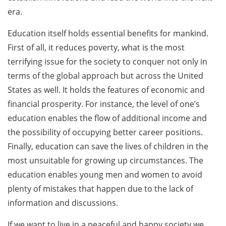
era.
Education itself holds essential benefits for mankind.
First of all, it reduces poverty, what is the most
terrifying issue for the society to conquer not only in
terms of the global approach but across the United
States as well. It holds the features of economic and
financial prosperity. For instance, the level of one’s
education enables the flow of additional income and
the possibility of occupying better career positions.
Finally, education can save the lives of children in the
most unsuitable for growing up circumstances. The
education enables young men and women to avoid
plenty of mistakes that happen due to the lack of
information and discussions.
If we want to live in a peaceful and happy society we