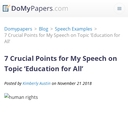
Domypapers
Blog
Speech Examples
7 Crucial Points for My Speech on Topic ‘Education for
All’
7 Crucial Points for My Speech on
Topic ‘Education for All’
Posted by
Kimberly Austin
on
November
21
2018