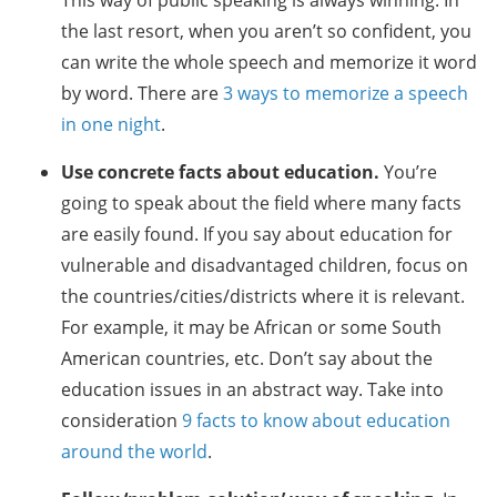
This way of public speaking is always winning. In
the last resort, when you aren’t so confident, you
can write the whole speech and memorize it word
by word. There are
3 ways to memorize a speech
in one night
.
Use concrete facts about education.
You’re
going to speak about the field where many facts
are easily found. If you say about education for
vulnerable and disadvantaged children, focus on
the countries/cities/districts where it is relevant.
For example, it may be African or some South
American countries, etc. Don’t say about the
education issues in an abstract way. Take into
consideration
9 facts to know about education
around the world
.