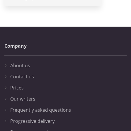
Company
About us
Contact us
Prices
Our writers
Frequently asked questions
Progressive delivery