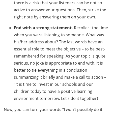
there is a risk that your listeners can be not so
active to answer your questions. Then, strike the
right note by answering them on your own.
End with a strong statement.
Recollect the time
when you were listening to someone. What was
his/her address about? The last words have an
essential role to meet the objective – to be best-
remembered for speaking. As your topic is quite
serious, no joke is appropriate to end with. It is
better to tie everything in a conclusion
summarizing it briefly and make a call to action –
“It is time to invest in our schools and our
children today to have a positive learning
environment tomorrow. Let’s do it together!”
Now, you can turn your words “I won’t possibly do it