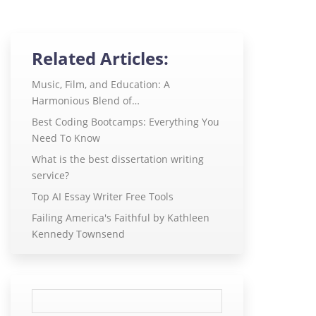
Related Articles:
Music, Film, and Education: A
Harmonious Blend of…
Best Coding Bootcamps: Everything You
Need To Know
What is the best dissertation writing
service?
Top AI Essay Writer Free Tools
Failing America's Faithful by Kathleen
Kennedy Townsend
Search