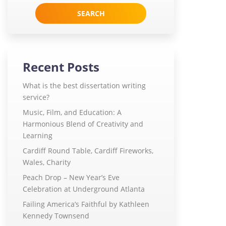
for:
Recent Posts
What is the best dissertation writing
service?
Music, Film, and Education: A
Harmonious Blend of Creativity and
Learning
Cardiff Round Table, Cardiff Fireworks,
Wales, Charity
Peach Drop – New Year’s Eve
Celebration at Underground Atlanta
Failing America’s Faithful by Kathleen
Kennedy Townsend