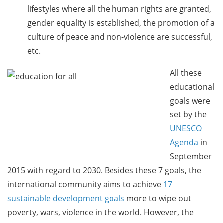
lifestyles where all the human rights are granted,
gender equality is established, the promotion of a
culture of peace and non-violence are successful,
etc.
All these
educational
goals were
set by the
UNESCO
Agenda
in
September
2015 with regard to 2030. Besides these 7 goals, the
international community aims to achieve
17
sustainable development goals
more to wipe out
poverty, wars, violence in the world. However, the