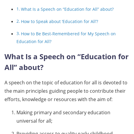
What Is a Speech on “Education for All” about?
How to Speak about ‘Education for All’?
How to Be Best-Remembered for My Speech on
Education for All?
What Is a Speech on “Education for
All” about?
A speech on the topic of education for all is devoted to
the main principles guiding people to contribute their
efforts, knowledge or resources with the aim of:
Making primary and secondary education
universal for all;
Providing access to quality early childhood