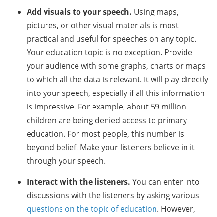
Add visuals to your speech.
Using maps,
pictures, or other visual materials is most
practical and useful for speeches on any topic.
Your education topic is no exception. Provide
your audience with some graphs, charts or maps
to which all the data is relevant. It will play directly
into your speech, especially if all this information
is impressive. For example, about 59 million
children are being denied access to primary
education. For most people, this number is
beyond belief. Make your listeners believe in it
through your speech.
Interact with the listeners.
You can enter into
discussions with the listeners by asking various
questions on the topic of education
. However,