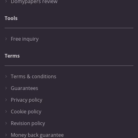
Domypapers review
Tools
Free inquiry
Terms
Terms & conditions
Guarantees
Privacy policy
Cookie policy
Revision policy
Money back guarantee