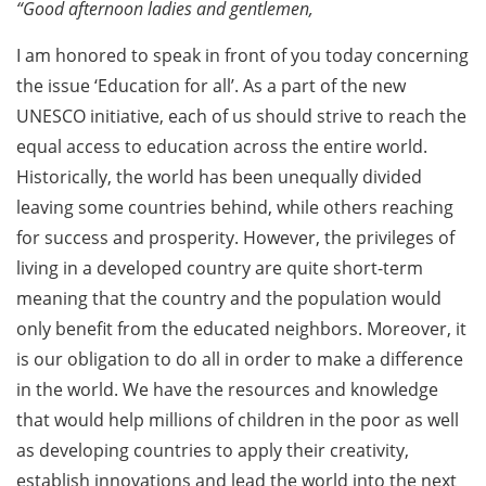
“Good afternoon ladies and gentlemen,
I am honored to speak in front of you today concerning
the issue ‘Education for all’. As a part of the new
UNESCO initiative, each of us should strive to reach the
equal access to education across the entire world.
Historically, the world has been unequally divided
leaving some countries behind, while others reaching
for success and prosperity. However, the privileges of
living in a developed country are quite short-term
meaning that the country and the population would
only benefit from the educated neighbors. Moreover, it
is our obligation to do all in order to make a difference
in the world. We have the resources and knowledge
that would help millions of children in the poor as well
as developing countries to apply their creativity,
establish innovations and lead the world into the next