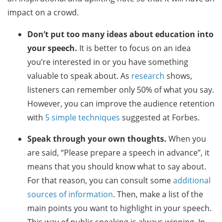
impact on a crowd.
Don’t put too many ideas about education into
your speech.
It is better to focus on an idea
you’re interested in or you have something
valuable to speak about. As
research
shows,
listeners can remember only 50% of what you say.
However, you can improve the audience retention
with
5 simple techniques
suggested at Forbes.
Speak through your own thoughts.
When you
are said, “Please prepare a speech in advance”, it
means that you should know what to say about.
For that reason, you can consult some
additional
sources of information
. Then, make a list of the
main points you want to highlight in your speech.