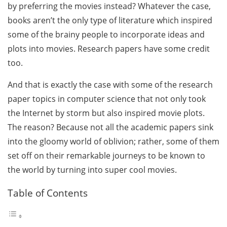
by preferring the movies instead? Whatever the case,
books aren’t the only type of literature which inspired
some of the brainy people to incorporate ideas and
plots into movies. Research papers have some credit
too.
And that is exactly the case with some of the research
paper topics in computer science that not only took
the Internet by storm but also inspired movie plots.
The reason? Because not all the academic papers sink
into the gloomy world of oblivion; rather, some of them
set off on their remarkable journeys to be known to
the world by turning into super cool movies.
Table of Contents