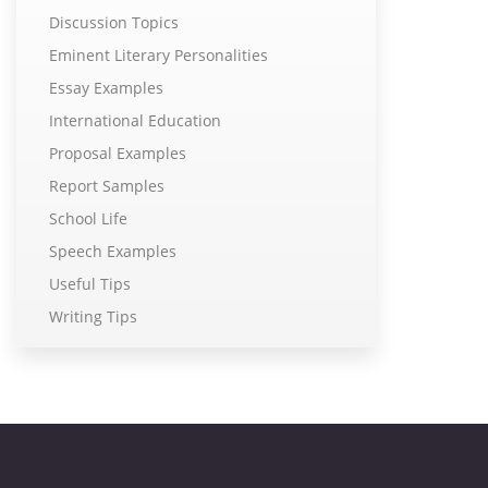
Discussion Topics
Eminent Literary Personalities
Essay Examples
International Education
Proposal Examples
Report Samples
School Life
Speech Examples
Useful Tips
Writing Tips