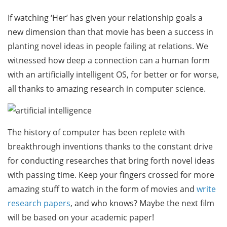
If watching ‘Her’ has given your relationship goals a
new dimension than that movie has been a success in
planting novel ideas in people failing at relations. We
witnessed how deep a connection can a human form
with an artificially intelligent OS, for better or for worse,
all thanks to amazing research in computer science.
The history of computer has been replete with
breakthrough inventions thanks to the constant drive
for conducting researches that bring forth novel ideas
with passing time. Keep your fingers crossed for more
amazing stuff to watch in the form of movies and
write
research papers
, and who knows? Maybe the next film
will be based on your academic paper!