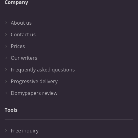
Company
About us
Contact us
Prices
Our writers
Frequently asked questions
Progressive delivery
Domypapers review
Tools
Free inquiry