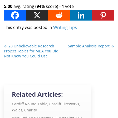
5.00
avg. rating (
94
% score) -
1
vote
This entry was posted in
Writing Tips
←
20 Unbelievable Research
Sample Analysis Report
→
Project Topics for MBA You Did
Not Know You Could Use
Related Articles:
Cardiff Round Table, Cardiff Fireworks,
Wales, Charity
Best Coding Bootcamps: Everything You