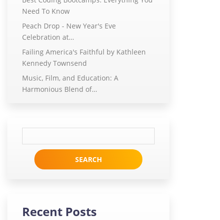
Need To Know
Peach Drop - New Year's Eve
Celebration at…
Failing America's Faithful by Kathleen
Kennedy Townsend
Music, Film, and Education: A
Harmonious Blend of…
Search
for:
Recent Posts