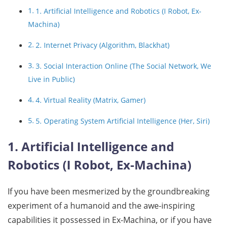
1. Artificial Intelligence and Robotics (I Robot, Ex-
Machina)
2. Internet Privacy (Algorithm, Blackhat)
3. Social Interaction Online (The Social Network, We
Live in Public)
4. Virtual Reality (Matrix, Gamer)
5. Operating System Artificial Intelligence (Her, Siri)
1. Artificial Intelligence and
Robotics (I Robot, Ex-Machina)
If you have been mesmerized by the groundbreaking
experiment of a humanoid and the awe-inspiring
capabilities it possessed in Ex-Machina, or if you have