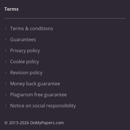
Terms
Terms & conditions
Guarantees
Privacy policy
Cookie policy
Revision policy
Money back guarantee
Plagiarism free guarantee
Notice on social responsibility
© 2013-2026 DoMyPapers.com