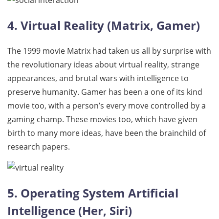
4. Virtual Reality (Matrix, Gamer)
The 1999 movie Matrix had taken us all by surprise with
the revolutionary ideas about virtual reality, strange
appearances, and brutal wars with intelligence to
preserve humanity. Gamer has been a one of its kind
movie too, with a person’s every move controlled by a
gaming champ. These movies too, which have given
birth to many more ideas, have been the brainchild of
research papers.
5. Operating System Artificial
Intelligence (Her, Siri)