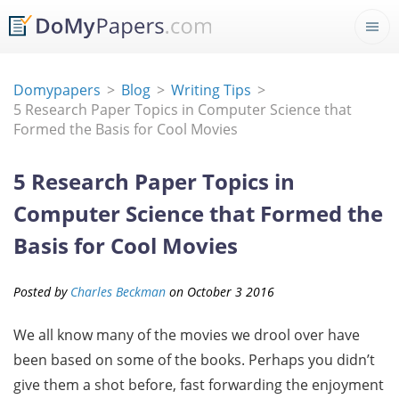
Domypapers
Blog
Writing Tips
5 Research Paper Topics in Computer Science that
Formed the Basis for Cool Movies
5 Research Paper Topics in
Computer Science that Formed the
Basis for Cool Movies
Posted by
Charles Beckman
on
October
3
2016
We all know many of the movies we drool over have
been based on some of the books. Perhaps you didn’t
give them a shot before, fast forwarding the enjoyment