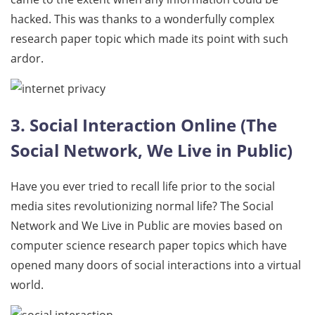
hacked. This was thanks to a wonderfully complex
research paper topic which made its point with such
ardor.
3. Social Interaction Online (The
Social Network, We Live in Public)
Have you ever tried to recall life prior to the social
media sites revolutionizing normal life? The Social
Network and We Live in Public are movies based on
computer science research paper topics which have
opened many doors of social interactions into a virtual
world.