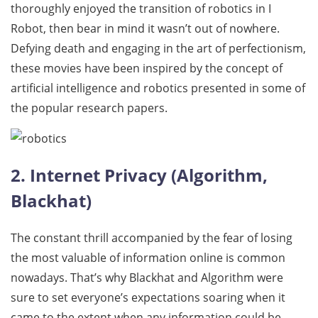
thoroughly enjoyed the transition of robotics in I
Robot, then bear in mind it wasn’t out of nowhere.
Defying death and engaging in the art of perfectionism,
these movies have been inspired by the concept of
artificial intelligence and robotics presented in some of
the popular research papers.
2. Internet Privacy (Algorithm,
Blackhat)
The constant thrill accompanied by the fear of losing
the most valuable of information online is common
nowadays. That’s why Blackhat and Algorithm were
sure to set everyone’s expectations soaring when it
came to the extent when any information could be