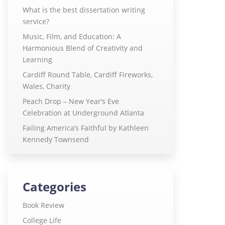
What is the best dissertation writing
service?
Music, Film, and Education: A
Harmonious Blend of Creativity and
Learning
Cardiff Round Table, Cardiff Fireworks,
Wales, Charity
Peach Drop – New Year’s Eve
Celebration at Underground Atlanta
Failing America’s Faithful by Kathleen
Kennedy Townsend
Categories
Book Review
College Life