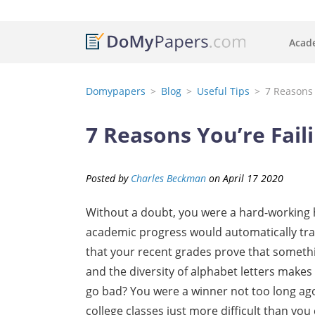
Acade
Domypapers
Blog
Useful Tips
7 Reasons 
7 Reasons You’re Fail
Posted by
Charles Beckman
on
April
17
2020
Without a doubt, you were a hard-working h
academic progress would automatically trans
that your recent grades prove that somethi
and the diversity of alphabet letters make
go bad? You were a winner not too long ago
college classes just more difficult than you 