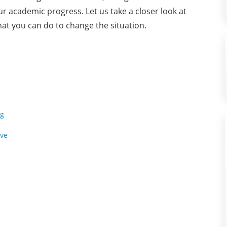
our academic progress. Let us take a closer look at
hat you can do to change the situation.
ng
ive