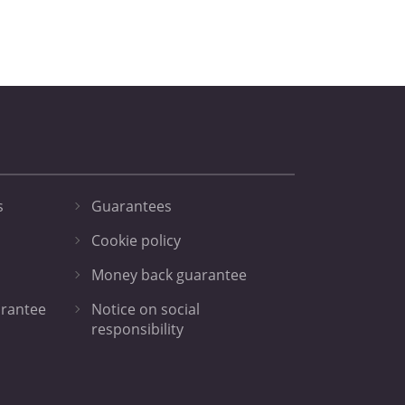
s
Guarantees
Cookie policy
Money back guarantee
arantee
Notice on social
responsibility