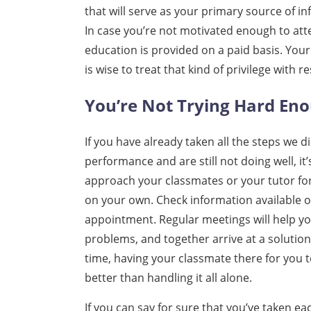
that will serve as your primary source of in
In case you’re not motivated enough to atte
education is provided on a paid basis. Your
is wise to treat that kind of privilege with r
You’re Not Trying Hard En
If you have already taken all the steps we
performance and are still not doing well, it
approach your classmates or your tutor for 
on your own. Check information available o
appointment. Regular meetings will help y
problems, and together arrive at a solutio
time, having your classmate there for you 
better than handling it all alone.
If you can say for sure that you’ve taken ea