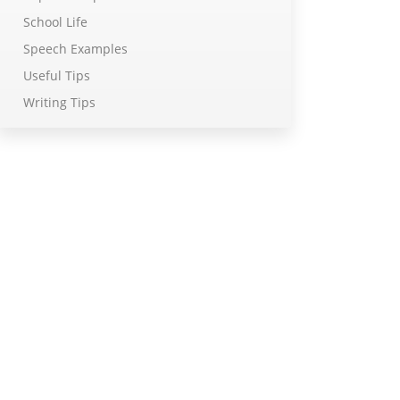
School Life
Speech Examples
Useful Tips
Writing Tips