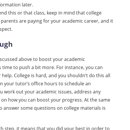
formation later.
nd this or that class, keep in mind that college
 parents are paying for your academic career, and it
espect.
ough
 discussed above to boost your academic
’s time to push a bit more. For instance, you can
help. College is hard, and you shouldn’t do this all
n your tutor’s office hours to schedule an
ou work out your academic issues, address any
n on how you can boost your progress. At the same
to answer some questions on college materials is
ch step, it means that you did your best in order to