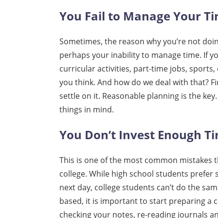
You Fail to Manage Your T
Sometimes, the reason why you’re not doing
perhaps your inability to manage time. If 
curricular activities, part-time jobs, sports
you think. And how do we deal with that? F
settle on it. Reasonable planning is the key. 
things in mind.
You Don’t Invest Enough Ti
This is one of the most common mistakes tha
college. While high school students prefer
next day, college students can’t do the sam
based, it is important to start preparing a 
checking your notes, re-reading journals an