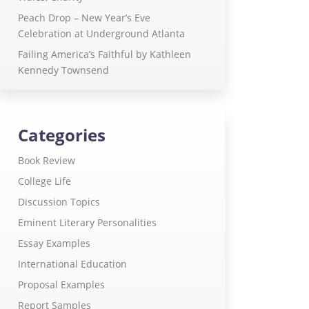
Peach Drop – New Year’s Eve
Celebration at Underground Atlanta
Failing America’s Faithful by Kathleen
Kennedy Townsend
Categories
Book Review
College Life
Discussion Topics
Eminent Literary Personalities
Essay Examples
International Education
Proposal Examples
Report Samples