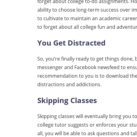
forget about college to-do assignments. Ho
ability to choose long-term success over im
to cultivate to maintain an academic career.
to forget about all college fun and adventur
You Get Distracted
So, you’re finally ready to get things done,
messenger and Facebook newsfeed to ensur
recommendation to you is to download the
distractions and addictions.
Skipping Classes
Skipping classes will eventually bring you
college tutor suggests or enforces your stu
all, you will be able to ask questions and ta