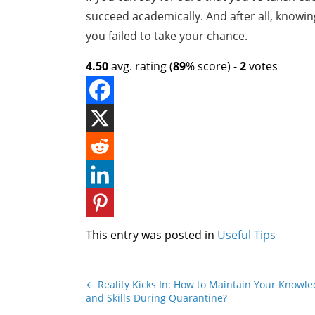
succeed academically. And after all, knowing
you failed to take your chance.
4.50
avg. rating (
89
% score) -
2
votes
This entry was posted in
Useful Tips
←
Reality Kicks In: How to Maintain Your Knowl
and Skills During Quarantine?