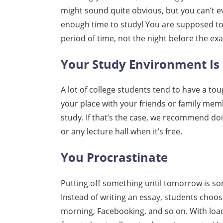
might sound quite obvious, but you can’t 
enough time to study! You are supposed to 
period of time, not the night before the ex
Your Study Environment Is
A lot of college students tend to have a 
your place with your friends or family mem
study. If that’s the case, we recommend do
or any lecture hall when it’s free.
You Procrastinate
Putting off something until tomorrow is so
Instead of writing an essay, students choo
morning, Facebooking, and so on. With loads