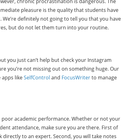
wever, chronic procrastination is dangerous. The
mediate pleasure is the quality that students have
 We’re definitely not going to tell you that you have
es, but do not let them turn into your routine.
 but you just can’t help but check your Instagram
e you’re not missing out on something huge. Our
 apps like
SelfControl
and
FocusWriter
to manage
 to poor academic performance. Whether or not your
dent attendance, make sure you are there. First of
lk directly to an expert. Second, you will take notes