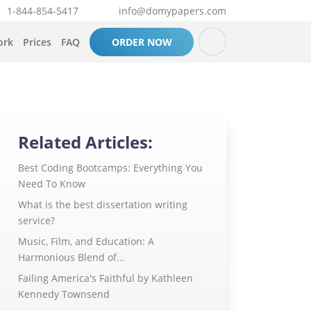
1-844-854-5417
info@domypapers.com
ork
Prices
FAQ
ORDER NOW
Related Articles:
Best Coding Bootcamps: Everything You
Need To Know
What is the best dissertation writing
service?
Music, Film, and Education: A
Harmonious Blend of…
Failing America's Faithful by Kathleen
Kennedy Townsend