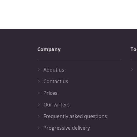
Company
To
About us
Contact us
Prices
Our writers
Frequently asked questions
Progressive delivery