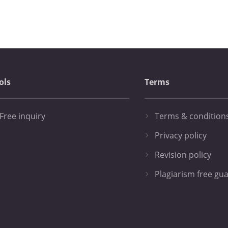
ols
Terms
Free inquiry
Terms & condition
Privacy policy
Revision policy
Plagiarism free gu