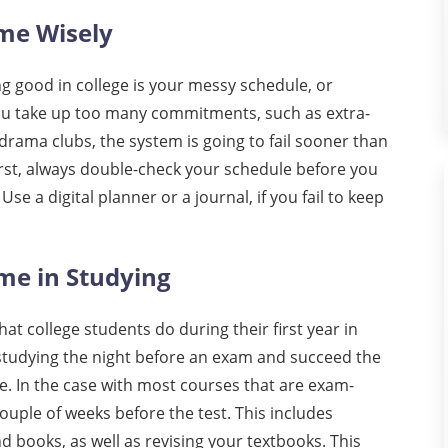
ime Wisely
 good in college is your messy schedule, or
you take up too many commitments, such as extra-
, drama clubs, the system is going to fail sooner than
irst, always double-check your schedule before you
Use a digital planner or a journal, if you fail to keep
me in Studying
t college students do during their first year in
 studying the night before an exam and succeed the
e. In the case with most courses that are exam-
couple of weeks before the test. This includes
d books, as well as revising your textbooks. This