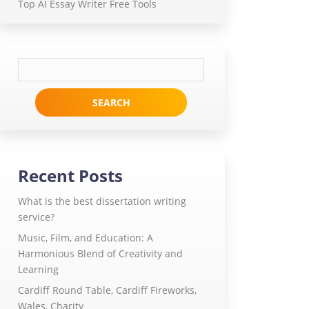
Top AI Essay Writer Free Tools
Search
for:
Recent Posts
What is the best dissertation writing
service?
Music, Film, and Education: A
Harmonious Blend of Creativity and
Learning
Cardiff Round Table, Cardiff Fireworks,
Wales, Charity