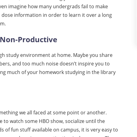
even imagine how many undergrads fail to make
dose information in order to learn it over a long
am.
 Non-Productive
tough study environment at home. Maybe you share
bers, and too much noise doesn’t inspire you to
ing much of your homework studying in the library
mething we all faced at some point or another.
se to watch some HBO show, socialize until the
 of fun stuff available on campus, it is very easy to