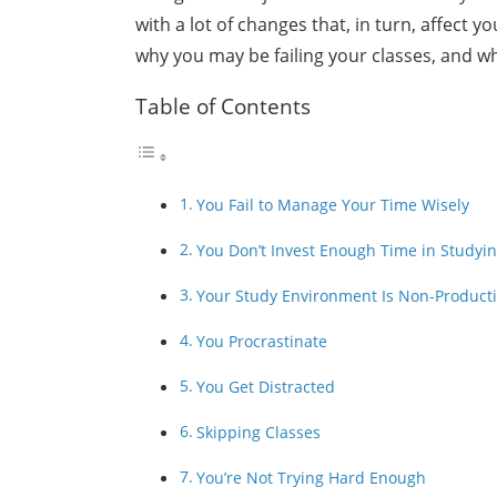
with a lot of changes that, in turn, affect y
why you may be failing your classes, and w
Table of Contents
You Fail to Manage Your Time Wisely
You Don’t Invest Enough Time in Studyi
Your Study Environment Is Non-Product
You Procrastinate
You Get Distracted
Skipping Classes
You’re Not Trying Hard Enough