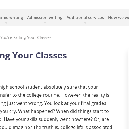
mic writing
Admission writing
Additional services
How we w
You’re Failing Your Classes
ing Your Classes
igh school student absolutely sure that your
fer to the college routine. However, the reality is
ng just went wrong. You look at your final grades
s you cry. What happened? When did things start to
. Have your skills suddenly went nowhere? Or, are
could imagine? The truth is, college life is associated