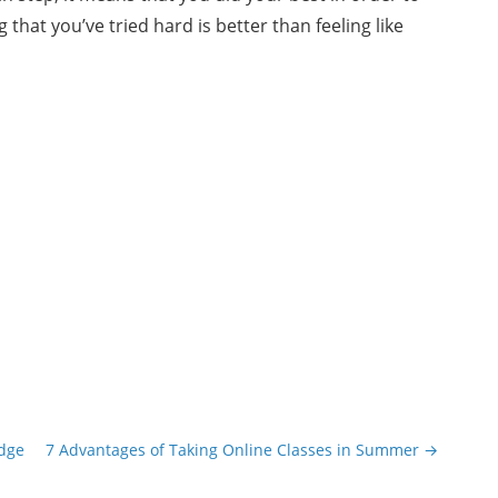
 that you’ve tried hard is better than feeling like
edge
7 Advantages of Taking Online Classes in Summer
→